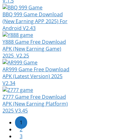
V.1.5
BBQ 999 Game Download
(New Earning APP 2025) For
Android
V2.43
Y888 Game Free Download
APK (New Earning Game)
2025
V2.25
AR999 Game Free Download
APK (Latest Version) 2025
V2.34
Z777 Game Free Download
APK (New Earning Platform)
2025
V3.45
1
2
3