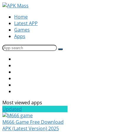
Home
Latest APP
Games
Apps
Most viewed apps
Updated
M666 Game Free Download
APK (Latest Version) 2025