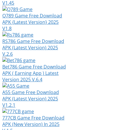
V1.45
Q789 Game Free Download
APK {Latest Version} 2025
V1.8
RS786 Game Free Download
APK (Latest Version) 2025
V.2.6
Bet786 Game Free Download
APK ( Earning App ) Latest
Version 2025
V.6.4
A55 Game Free Download
APK (Latest Version) 2025
V1.2.1
777CB Game Free Download
APK (New Version) In 2025