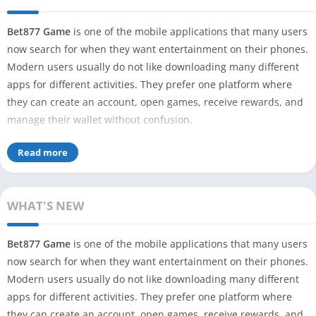
Bet877 Game
is one of the mobile applications that many users
now search for when they want entertainment on their phones.
Modern users usually do not like downloading many different
apps for different activities. They prefer one platform where
they can create an account, open games, receive rewards, and
manage their wallet without confusion.
Bet877 Game follows this idea. The application combines many
Read more
useful features inside one place. It is simple for beginners,
lightweight for Android devices, and easy to understand even
for users who have never used a similar app before.
WHAT'S NEW
Table of Contents
Bet877 Game
is one of the mobile applications that many users
What is Bet877 Game?
now search for when they want entertainment on their phones.
Main Features Inside Bet877 Game
Modern users usually do not like downloading many different
Game Center:
apps for different activities. They prefer one platform where
Wallet Area:
they can create an account, open games, receive rewards, and
Reward Center: