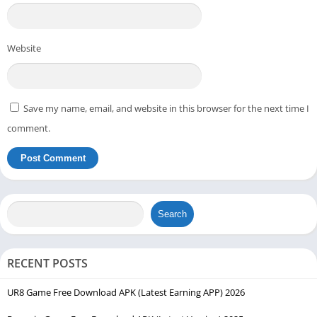
What is Bet877 Game?
Website
Bet877 Game is a mobile gaming platform that offers different
digital games in one application. Instead of opening separate
apps for different categories, users can access everything from
Save my name, email, and website in this browser for the next time I
a single account. Also try this
877Bet Game
.
comment.
The purpose of Bet877 Game is to save time and make the
experience easier. A player only needs one login, one wallet,
and one profile to use all sections of the app.
Search
RECENT POSTS
UR8 Game Free Download APK (Latest Earning APP) 2026