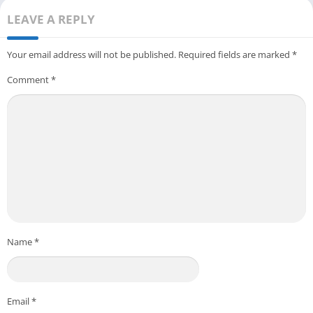
How To Avoid Withdrawal Problems
Safety and Security in Bet877 Game
LEAVE A REPLY
Download Only From Trusted Sources:
Protect Your Password:
Your email address will not be published.
Required fields are marked
*
Use a Strong Password:
Update the app:
Comment
*
Avoid Shared Devices:
Advantages of Bet877 Game
Disadvantages of Bet877 Platform
Common Problems and Solutions
App Not Installing:
Forgot Password:
Deposit Delay:
App Runs Slowly:
Customer Support in Bet877 Game
Customer support can help with:
Final Thoughts
Frequently Asked Questions
Name
*
Is Bet877 Game free to install?
Can beginners understand the app?
Does Bet877 Game work on all Android phones?
Is internet required?
Email
*
Can I change my password later?