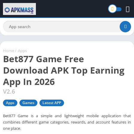
Home
/
Apps
Bet877 Game Free
Download APK Top Earning
App In 2026
V2.6
Apps
Games
Latest APP
Bet877 Game is a simple and lightweight mobile application that
combines different game categories, rewards, and account features in
one place.