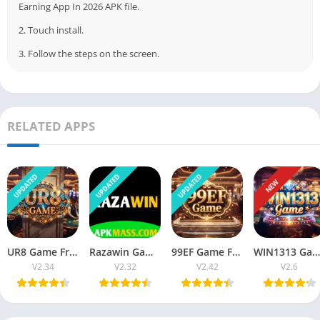
How To Login
Earning App In 2026 APK file.
Login Process:
2. Touch install.
First Things To Do After Login
Check the home screen:
3. Follow the steps on the screen.
Open the Reward Center:
Read the game rules:
Start Slowly:
How To Play Bet877 App
Best Tips for New Players
RELATED APPS
Start With Small Amounts:
Learn One Game at a Time:
Use Free Rewards:
Stay Organized:
UPDATED
UPDATED
UPDATED
NEW
Bonuses and Promotions in Bet877 Game
Welcome Bonus:
Daily Sign In Reward:
Invite Friend Bonus:
Weekend Promotion:
UR8 Game Free Download APK (Latest Earning APP) 2026
Razawin Game Free Download APK (Latest Version) 2025
99EF Game Free Download APK (Latest Earning APP) 2025
WIN1313 Game Free Download APK Top Earning App In 2026
Deposit Bonus:
How Deposits Work in Bet877 Game
V2.34
V2.32
V2.42
V2.6
Deposit Steps:
Common Deposit Methods:
Withdrawal Steps: