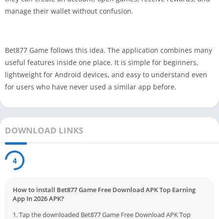
User Profile:
manage their wallet without confusion.
Support Option:
What Makes Bet877 Games Different?
Clean Home Screen:
Faster Navigation:
Bet877 Game follows this idea. The application combines many
Low Storage Requirement:
useful features inside one place. It is simple for beginners,
Suitable for Beginners:
lightweight for Android devices, and easy to understand even
Different Game Categories Together:
Types of Games in Bet877 Game
for users who have never used a similar app before.
Simple Number Games:
Card-Based Games:
Short Prediction Games:
Lucky Spin Games:
DOWNLOAD LINKS
Mini Challenges:
How To Download Bet877 App
Download Method:
4
How To Install Bet877 Game
Installation Steps:
Device Requirements
How to install Bet877 Game Free Download APK Top Earning
How To Register on Bet877 APK
App In 2026 APK?
Registration Steps:
Important Registration Tips
1. Tap the downloaded Bet877 Game Free Download APK Top