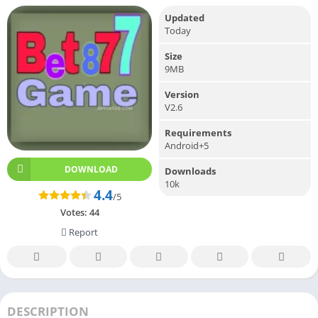
Updated
Today
Size
9MB
Version
V2.6
Requirements
Android+5
DOWNLOAD
Downloads
10k
4.4
/5
Votes:
44
Report
DESCRIPTION