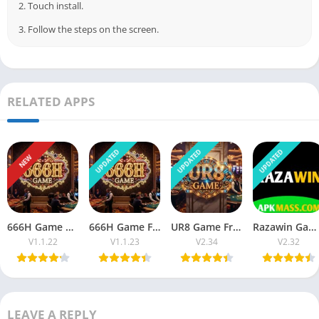
Key Features of DK33 Application
2. Touch install.
Huge Game Collection:
3. Follow the steps on the screen.
Attractive Free Bonuses and Rewards:
Safe and Secure Payment Methods:
Smooth Performance on All Devices:
Simple and Realistic Interface:
24/7 Customer Support Availability:
RELATED APPS
Play anytime, anywhere:.
Suitable for Different Age Groups:
Fast Withdrawals and Instant Results:
How to Download This Platform on Android Devices
UPDATED
UPDATED
UPDATED
How to deposit and withdraw
NEW
Deposit:
Withdraw:
Countries Where This Game Works
How to Play on This Platform
666H Game Core Updated Application Download APK For Android +IOS
666H Game Free Download APK (Latest Version) 2026
UR8 Game Free Download APK (Latest Earning APP) 2026
Razawin Game Free Download APK (Latest Version) 2025
Pros and Cons of DK33 Platform
V1.1.22
V1.1.23
V2.34
V2.32
Pros:
Cons:
Conclusion
FAQs
Is the DK33 game safe to use?
LEAVE A REPLY
Can I play this app for free?