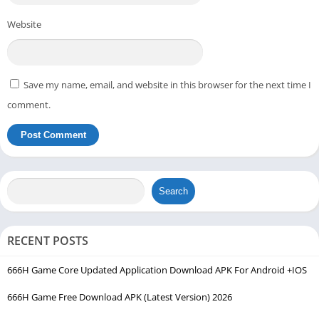
Website
Save my name, email, and website in this browser for the next time I
comment.
Search
RECENT POSTS
Key Features of DK33 Application
666H Game Core Updated Application Download APK For Android +IOS
666H Game Free Download APK (Latest Version) 2026
Huge Game Collection: