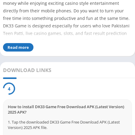
money while enjoying exciting casino style entertainment
directly from their mobile phones. Do you want to turn your
free time into something productive and fun at the same time.
DK33 Game is designed especially for users who love Pakistani
Teen Patti, live casino games, slots, and fast result prediction
games. From smooth gameplay to rewarding bonuses, this
Read more
platform focuses on giving players a complete online gaming
experience.
The best part about the DK33 Game is that it does not demand
DOWNLOAD LINKS
complex setups or high end devices. Anyone with a
smartphone and internet connection can start playing within
3
minutes. The platform focuses on simplicity, fairness, and fast
transactions, which makes it suitable for daily play. Players can
enjoy solo games or compete with others in real time.
How to install DK33 Game Free Download APK (Latest Version)
2025 APK?
Table of Contents
1. Tap the downloaded DK33 Game Free Download APK (Latest
Version) 2025 APK file.
What is the DK33 Game?