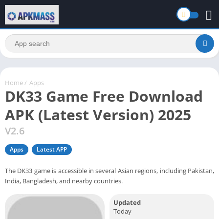
Home
/
Apps
DK33 Game Free Download
APK (Latest Version) 2025
V2.6
Apps
Latest APP
The DK33 game is accessible in several Asian regions, including Pakistan,
India, Bangladesh, and nearby countries.
Updated
Today