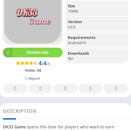
Size
15MB
Version
V2.6
Requirements
Android+5
DOWNLOAD
Downloads
5k+
4.4
/5
Votes:
44
Report
DESCRIPTION
DK33 Game
opens the door for players who want to earn