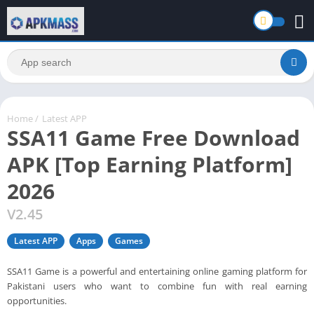
Home
/
Latest APP
SSA11 Game Free Download
APK [Top Earning Platform]
2026
V2.45
Latest APP
Apps
Games
SSA11 Game is a powerful and entertaining online gaming platform for
Pakistani users who want to combine fun with real earning
opportunities.