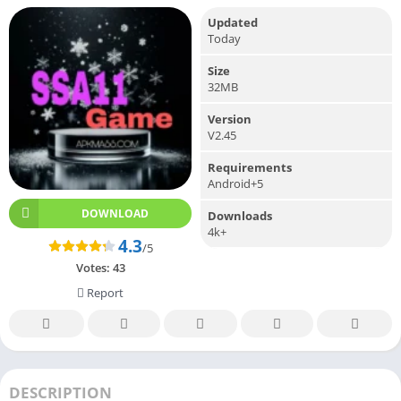
Updated
Today
Size
32MB
Version
V2.45
Requirements
Android+5
DOWNLOAD
Downloads
4k+
4.3
/5
Votes:
43
Report
DESCRIPTION