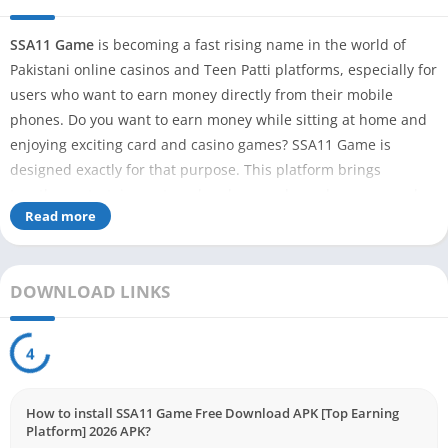
SSA11 Game
is becoming a fast rising name in the world of
Pakistani online casinos and Teen Patti platforms, especially for
users who want to earn money directly from their mobile
phones. Do you want to earn money while sitting at home and
enjoying exciting card and casino games? SSA11 Game is
designed exactly for that purpose. This platform brings
together entertainment, real cash rewards, and easy gameplay
Read more
in one powerful application.
One of the biggest reasons behind the popularity of the SSA11
Game APK is its smooth performance and trust focused system.
DOWNLOAD LINKS
Players can join the platform, receive welcome bonuses, and
start playing within minutes. The app is specially optimized for
3
Pakistani users, offering local payment methods, quick
withdrawals, and a user friendly interface.
How to install SSA11 Game Free Download APK [Top Earning
Platform] 2026 APK?
Table of Contents