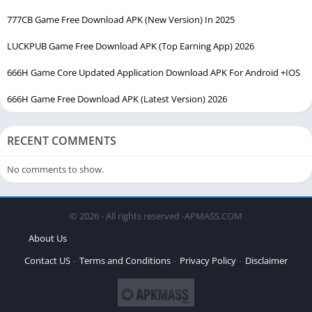
777CB Game Free Download APK (New Version) In 2025
LUCKPUB Game Free Download APK (Top Earning App) 2026
Key Features of the SSA11 Application
666H Game Core Updated Application Download APK For Android +IOS
Huge Collection of 500+ Games:
666H Game Free Download APK (Latest Version) 2026
One of the biggest advantages of the SSA11 Game APK is its
massive library of more than five hundred games. Players can
RECENT COMMENTS
explore Teen Patti, Andar Bahar, Rummy, slots, crash games,
fishing games, and live casino options. This variety ensures
No comments to show.
that users never feel bored and can always switch to a new
game style for fresh excitement and better winning chances.
© 2026 - All rights reserved -APMASS.COM
Free Bonuses and Reward Levels:
About Us
This app offers generous free bonuses to both new and
Contact US
Terms and Conditions
Privacy Policy
Disclaimer
existing users. From welcome bonuses to daily login rewards,
players receive free credits regularly. The platform also