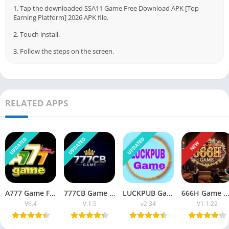
1. Tap the downloaded SSA11 Game Free Download APK [Top
What is the SSA11 Game?
Earning Platform] 2026 APK file.
Key Features of the SSA11 Application
Huge Collection of 500+ Games:
2. Touch install.
Free Bonuses and Reward Levels:
3. Follow the steps on the screen.
Compatible With Android and iOS Devices:
Simple and Realistic User Interface:
24/7 Customer Support System:
Suitable for Players of All Ages:
Fast Withdrawals and Quick Deposits:
Regular Events and Special Promotions:
RELATED APPS
How to Download the SSA11 Platform on Android Devices
How to Deposit and Withdraw on the SSA11 App
Deposit:
UPDATED
UPDATED
UPDATED
Withdraw:
NEW
Device Compatibility for SSA11 Platform
List of Countries Where the SSA11 App Works
How to Play on the SSA11 App
Pros and Cons of SSA11 Platform
A777 Game Free Download APK {Latest Earning APP} Version 2026
777CB Game Free Download APK (New Version) In 2025
LUCKPUB Game Free Download APK (Top Earning App) 2026
666H Game Core Updated Application Download APK For Android +IOS
Pros:
Cons:
V6.4
V.1.5
v2.34
V1.1.22
Conclusion
FAQs