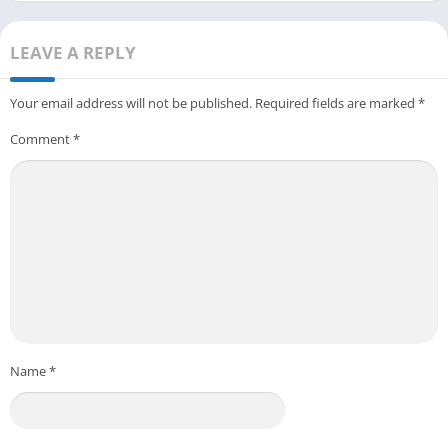
Is the SSA11 game safe to use in Pakistan?
Is the app APK free to download?
Does this app offer free bonuses?
LEAVE A REPLY
Can beginners play on this platform easily?
Does this game work on low end Android phones?
Your email address will not be published.
Required fields are marked
*
What is the SSA11 Game?
Comment
*
SSA11 Game is an online casino and Teen Patti gaming
platform that allows players to enjoy multiple card and casino
style games while earning real money. It is especially popular
among Pakistani users because it supports local payment
methods, making deposits and withdrawals easy and fast. Also
try this
PK7Bet Game
.
Name
*