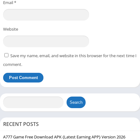
Email
*
Website
Save my name, email, and website in this browser for the next time I
comment.
Search
RECENT POSTS
A777 Game Free Download APK {Latest Earning APP} Version 2026