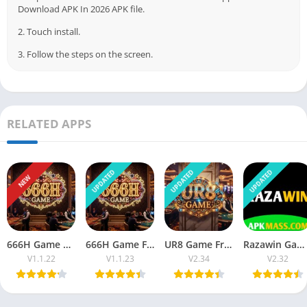
Download APK In 2026 APK file.
environment where users can explore different gaming
categories within a single application. Furthermore, its modern
2. Touch install.
design and emphasis on usability make it appealing to both
3. Follow the steps on the screen.
new and experienced players.
Table of Contents
What is TY777 Game?
RELATED APPS
Key Features of TY777 Game App
Modern User Interface:
High Quality Graphics:
UPDATED
UPDATED
UPDATED
Smooth Performance:
NEW
Multiple Gaming Categories:
Beginner Friendly Navigation:
Secure User Environment:
Regular Updates:
Customization Options:
666H Game Core Updated Application Download APK For Android +IOS
666H Game Free Download APK (Latest Version) 2026
UR8 Game Free Download APK (Latest Earning APP) 2026
Razawin Game Free Download APK (Latest Version) 2025
Cross Device Compatibility:
V1.1.22
V1.1.23
V2.34
V2.32
Long Term Entertainment Value:
Steps to Download and Install
Steps to Create a Gaming Account
How to Use TY777 Game