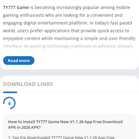
TY777 Game
is becoming increasingly popular among mobile
gaming enthusiasts who are looking for a convenient and
engaging digital entertainment platform. In today’s fast paced
world, users prefer applications that provide quick access to
enjoyable content while maintaining a simple and user friendly
interface. As gaming technology continues to advance, players
expect more than just basic gameplay. They want attractive
Read more
visuals, smooth controls, responsive performance, and a wide
variety of gaming options. Consequently, platforms that
successfully combine these elements often gain significant
DOWNLOAD LINKS
attention from the gaming community.
Moreover, the mobile gaming industry has experienced
3
remarkable growth over the past few years. As a result,
competition among gaming platforms has become stronger
than ever before. Therefore, developers must focus on creating
How to install TY777 Game New V1.1.26 App Free Download
APK In 2026 APK?
experiences that are both entertaining and accessible. TY777
Game aims to meet these expectations by offering an organized
1. Tap the downloaded TY777 Game New V1.1.26 App Free