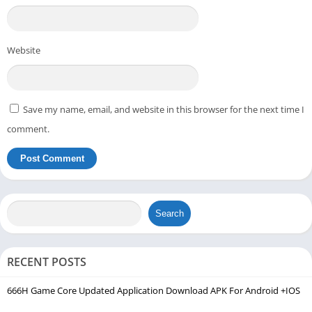
to multiple interactive entertainment experiences. Rather than
focusing on a single category, the platform includes a variety of
gaming options that appeal to different types of users.
Website
Consequently, players can enjoy diverse content without
needing to download multiple applications. This flexibility
contributes significantly to its growing popularity among
Save my name, email, and website in this browser for the next time I
mobile gamers. Also try this
HI309
comment.
Furthermore, TY777 Game emphasizes simplicity and
accessibility. The platform is designed to help users navigate
easily between different sections while maintaining an
enjoyable overall experience. In addition, continuous updates
and improvements help ensure that the application remains
Search
functional and engaging. Therefore, users can explore the
platform with confidence while enjoying a smooth and
organized gaming environment.
RECENT POSTS
666H Game Core Updated Application Download APK For Android +IOS