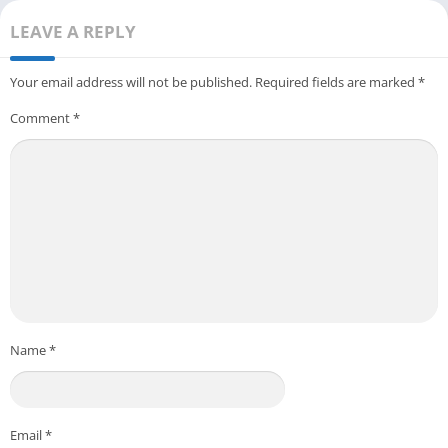
Mostly Played Games
LEAVE A REPLY
Puzzle Games:
Strategy Games:
Adventure Games:
Your email address will not be published.
Required fields are marked
*
Arcade Games:
Casual Games:
Comment
*
Our Experience
Pros and Cons of TY777 APK
Pros:
Cons:
Conclusion
FAQs
What is TY777 Game?
Is TY777 Game beginner friendly?
Can I use TY777 Game on mobile devices?
What types of games are available?
Does TY777 Game receive updates?
Name
*
What is TY777 Game?
TY777 Game is a digital gaming platform that provides access
Email
*