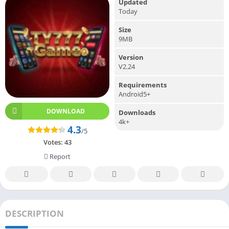
Updated
Today
Size
9MB
Version
V2.24
Requirements
Android5+
DOWNLOAD
Downloads
4k+
4.3
/5
Votes:
43
Report
DESCRIPTION