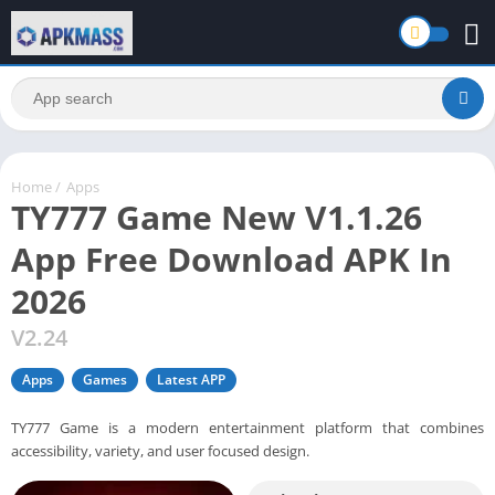
Home
/
Apps
TY777 Game New V1.1.26
App Free Download APK In
2026
V2.24
Apps
Games
Latest APP
TY777 Game is a modern entertainment platform that combines
accessibility, variety, and user focused design.