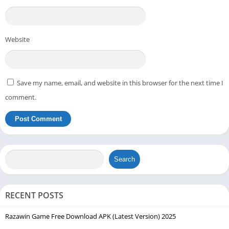
Pros and Cons of the 777Pkr Platform
Conclusion
FAQs
Website
What is the 777Pkr Game?
777Pkr Game is an online mobile casino and entertainment
Save my name, email, and website in this browser for the next time I
platform designed mainly for Pakistani users who enjoy Teen
comment.
Patti, card games, slots, and other casino style games. It allows
players to play games for fun as well as earn real money
through skill based and luck based gameplay. The game is
available in APK form for Android devices and is known for its
smooth performance and simple interface. Also try this
Pak
Search
Lotoo Game
.
RECENT POSTS
Razawin Game Free Download APK (Latest Version) 2025