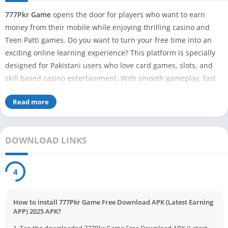
777Pkr Game
opens the door for players who want to earn
money from their mobile while enjoying thrilling casino and
Teen Patti games. Do you want to turn your free time into an
exciting online learning experience? This platform is specially
designed for Pakistani users who love card games, slots, and
skill based casino entertainment. With smooth gameplay, fast
rewards, and an engaging environment, the 777Pkr App has
Read more
quickly gained attention among mobile gamers who prefer
simple yet rewarding platforms.
What makes this game stand out is its balanced combination of
DOWNLOAD LINKS
entertainment and earning potential. From beginners to
experienced players, everyone can find suitable games and
3
bonus options. This Game APK focuses on user convenience,
secure transactions, and a realistic gaming interface that feels
professional and easy to navigate.
How to install 777Pkr Game Free Download APK (Latest Earning
APP) 2025 APK?
Table of Contents