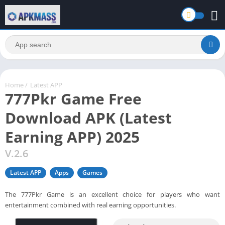
Home
/
Latest APP
777Pkr Game Free
Download APK (Latest
Earning APP) 2025
V.2.6
Latest APP
Apps
Games
The 777Pkr Game is an excellent choice for players who want
entertainment combined with real earning opportunities.