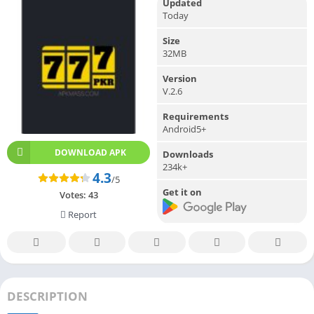
Updated
Today
Size
32MB
Version
V.2.6
Requirements
Android5+
DOWNLOAD APK
Downloads
234k+
4.3
/5
Get it on
Votes:
43
Report
DESCRIPTION