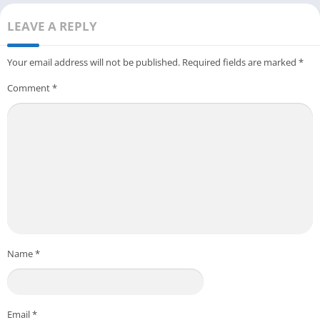
Conclusion
LEAVE A REPLY
FAQs
Is the 777Pkr app safe to use?
Is the 777Pkr APK free to download?
Your email address will not be published.
Required fields are marked
*
Does this app work on iOS devices?
Are bonuses available for new users?
Comment
*
Can beginners play on this platform easily?
How fast are withdrawals processed?
Table of Contents
What is the 777Pkr Game?
Key Features of the 777Pkr Application
How to Download 777Pkr APK on Android Devices
How to Deposit and Withdraw
Name
*
777Pkr Game APK Device Compatibility Guide for Android
777Pkr App Working Countries, Global Access Guide
How to Play the 777Pkr Game
Email
*