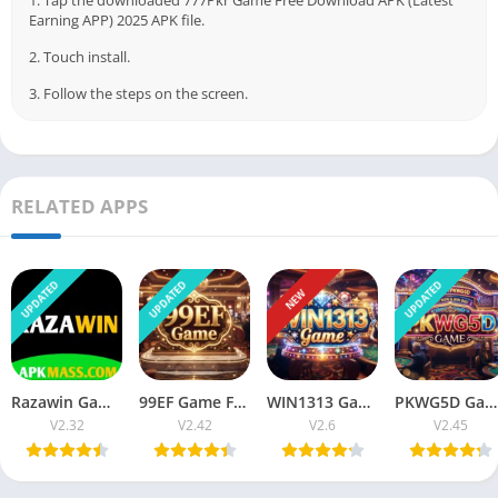
1. Tap the downloaded 777Pkr Game Free Download APK (Latest
Earning APP) 2025 APK file.
Table of Contents
What is the 777Pkr Game?
2. Touch install.
Key Features of the 777Pkr Application
3. Follow the steps on the screen.
Massive Game Collection:
Generous Free Bonuses:
Secure Payment Methods
User Friendly Interface:
Compatibility Across Devices:
RELATED APPS
24/7 Customer Support:
Fair Gaming Experience:
Suitable for All Age Groups:
Fast Withdrawals:
UPDATED
UPDATED
UPDATED
How to Download 777Pkr APK on Android Devices
NEW
How to Deposit and Withdraw
Deposit:
Withdraw:
777Pkr Game APK Device Compatibility Guide for Android
Razawin Game Free Download APK (Latest Version) 2025
99EF Game Free Download APK (Latest Earning APP) 2025
WIN1313 Game Free Download APK Top Earning App In 2026
PKWG5D Game Download APK Top Earning APP Free For Android
777Pkr App Working Countries, Global Access Guide
V2.32
V2.42
V2.6
V2.45
How to Play the 777Pkr Game
Pros and Cons of the 777Pkr Platform
Pros
Cons