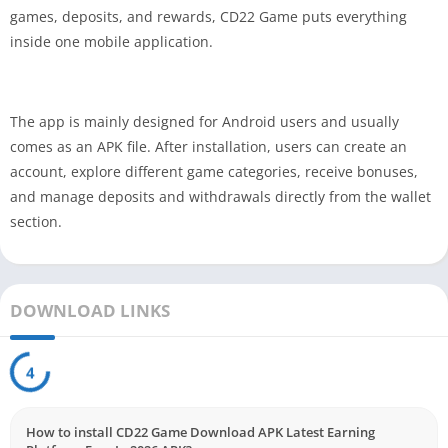
Simple and Clean Interface:
games, deposits, and rewards, CD22 Game puts everything
Small App Size:
inside one mobile application.
Fast Loading Speed:
Daily Reward Center:
Referral Program:
Categories of Games in CD22 App
The app is mainly designed for Android users and usually
Card Games:
comes as an APK file. After installation, users can create an
Spin and Win Games:
Number and Prediction Games:
account, explore different game categories, receive bonuses,
Mini Games:
and manage deposits and withdrawals directly from the wallet
How to Download CD22 APK
section.
Steps to Download CD22 Game:
Important Before Downloading:
How to Install CD22 Game on Android
Installation Process:
System Requirements for CD22 App
DOWNLOAD LINKS
How to Register on CD22 Platform
Registration Steps:
Tips for Registration:
3
How to Log In to CD22 App
Login Process:
First Things to Do After Registration
How to install CD22 Game Download APK Latest Earning
Explore the Home Screen: