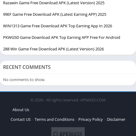
Razawin Game Free Download APK (Latest Version) 2025
99EF Game Free Download APK (Latest Earning APP) 2025
WIN1313 Game Free Download APK Top Earning App In 2026
PKWG5D Game Download APK Top Earning APP Free For Android
288 Win Game Free Download APK (Latest Version) 2026
RECENT COMMENTS
No comments to show.
© 2026 - All rights reserved -APMASS.COM
About Us
Contact US
Terms and Conditions
Privacy Policy
Disclaimer
Main Features of CD22 Game