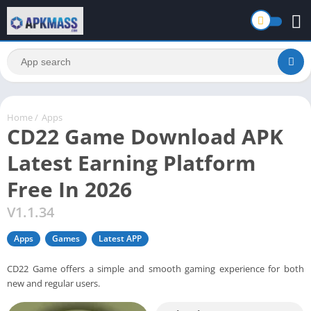
Home
/
Apps
CD22 Game Download APK
Latest Earning Platform
Free In 2026
V1.1.34
Apps
Games
Latest APP
CD22 Game offers a simple and smooth gaming experience for both
new and regular users.