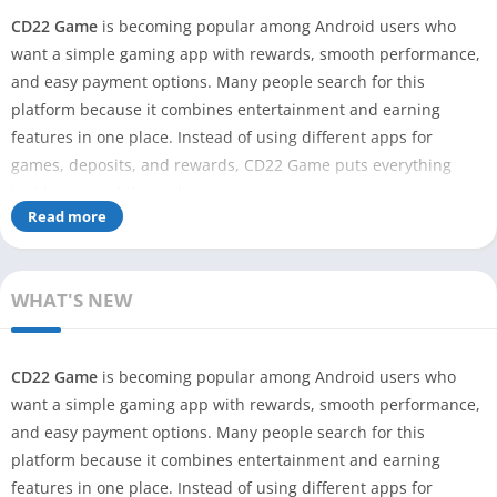
CD22 Game
is becoming popular among Android users who
want a simple gaming app with rewards, smooth performance,
and easy payment options. Many people search for this
platform because it combines entertainment and earning
features in one place. Instead of using different apps for
games, deposits, and rewards, CD22 Game puts everything
inside one mobile application.
Read more
The app is mainly designed for Android users and usually
comes as an APK file. After installation, users can create an
account, explore different game categories, receive bonuses,
WHAT'S NEW
and manage deposits and withdrawals directly from the wallet
section.
CD22 Game
is becoming popular among Android users who
Table of Contents
want a simple gaming app with rewards, smooth performance,
and easy payment options. Many people search for this
What Is CD22 Game?
platform because it combines entertainment and earning
Why CD22 Game Is Becoming Popular
features in one place. Instead of using different apps for
Main Features of CD22 Game