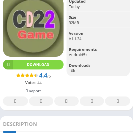
Updated
Today
Size
32MB
Version
V1.1.34
Requirements
Android5+
DOWNLOAD
Downloads
10k
4.4
/5
Votes:
44
Report
DESCRIPTION