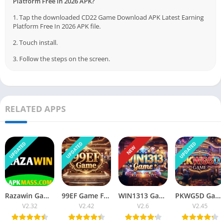
Platform Free In 2026 APK?
Claim the Welcome Bonus:
Read the Rules:
1. Tap the downloaded CD22 Game Download APK Latest Earning
Platform Free In 2026 APK file.
How to Play CD22 Platform
Basic Playing Method:
2. Touch install.
Beginner Tips:
Bonuses and Rewards in CD22 Game
3. Follow the steps on the screen.
Welcome Bonus:
Daily Login Bonus:
Referral Bonus:
Deposit Bonus:
Special Event Promotions:
RELATED APPS
Deposit Methods in CD22 Game
How to Deposit:
Common Payment Methods:
Tips for Safe Deposits:
UPDATED
UPDATED
UPDATED
NEW
Withdrawal Methods in CD22 Game
How to Withdraw
Common Withdrawal Options:
Tips for Faster Withdrawals:
Conclusion
Razawin Game Free Download APK (Latest Version) 2025
99EF Game Free Download APK (Latest Earning APP) 2025
WIN1313 Game Free Download APK Top Earning App In 2026
PKWG5D Game Download APK Top Earning APP Free For Android
FAQs
V2.32
V2.42
V2.6
V2.45
Is CD22 Game free to download?
Can beginners use CD22 Game?