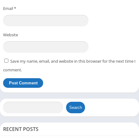
include too many buttons, complicated settings, and large files.
CD22 Game is different because it focuses on simplicity.
Email
*
Students, office workers, and beginners often prefer CD22
Game because it does not require advanced technical
Website
knowledge.
Save my name, email, and website in this browser for the next time I
comment.
Search
RECENT POSTS