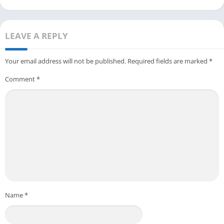
Which payment methods work in CD22 Game?
How long does withdrawal take?
Can I get a bonus after registration?
LEAVE A REPLY
Is CD22 Game safe to use?
What Is CD22 Game?
Your email address will not be published.
Required fields are marked
*
Comment
*
CD22 Game is a mobile gaming platform that allows users to
play different types of games inside one application. The
platform is mostly known for its simple design, fast loading
speed, and reward system. Also try this
JZ777 Gam
Unlike large and heavy applications, CD22 Game is lightweight
and works smoothly on most Android devices. Users do not
need a powerful phone to use the app.
Why CD22 Game Is Becoming Popular
Name
*
Many gaming apps become difficult to use because they