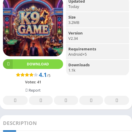
Updated
Today
Size
3.2MB
Version
V2.34
Requirements
Android+5
DOWNLOAD
Downloads
1.1k
4.1
/5
Votes:
41
Report
DESCRIPTION