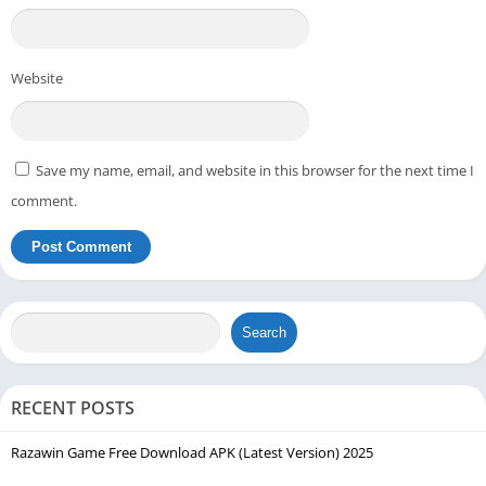
together in one place. As a result, users can enjoy a more
streamlined and organized experience while exploring
different types of games. Also try this
ME5
.
Website
Furthermore, K9 Game is designed to support a wide range of
devices, including smartphones, tablets, and desktop
Save my name, email, and website in this browser for the next time I
computers. This flexibility allows users to enjoy gaming
comment.
activities from virtually anywhere. In addition, the platform
focuses on simplicity and ease of use, making it suitable for
both beginners and experienced players. Consequently, users
can spend more time enjoying games and less time learning
complicated platform functions.
Search
RECENT POSTS
Razawin Game Free Download APK (Latest Version) 2025