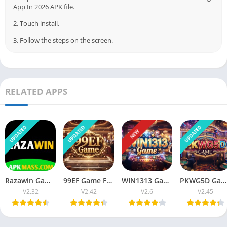
App In 2026 APK file.
flexibility, and enjoyable gaming experiences. Furthermore, its
growing user base reflects the increasing demand for modern
2. Touch install.
online gaming solutions.
3. Follow the steps on the screen.
Table of Contents
What is K9 Game?
Top Features of K9 Game APK
RELATED APPS
Advanced Security Protection:
Reward Based Participation:
Fast Withdrawal Processing:
Referral Income Program:
UPDATED
UPDATED
UPDATED
NEW
Premium Visual and Audio Experience:
Easy to Use Interface:
Diverse Gaming Selection:
Mobile Friendly Performance:
Regular Promotional Activities:
Razawin Game Free Download APK (Latest Version) 2025
99EF Game Free Download APK (Latest Earning APP) 2025
WIN1313 Game Free Download APK Top Earning App In 2026
PKWG5D Game Download APK Top Earning APP Free For Android
Dedicated Customer Support:
V2.32
V2.42
V2.6
V2.45
Steps to Download and Install
How to Deposit and Withdraw
Deposit Steps:
Withdrawal Steps: