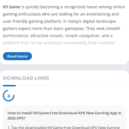
K9 Game
is quickly becoming a recognized name among online
gaming enthusiasts who are looking for an entertaining and
user friendly gaming platform. In today’s digital landscape,
gamers expect more than basic gameplay. They seek smooth
performance, attractive visuals, simple navigation, and a
platform that can be accessed conveniently from multiple
devices. As a result, platforms that focus on providing a
Read more
complete user experience continue to gain popularity. K9 Game
aims to meet these expectations by offering an engaging
environment designed for both new and experienced players.
DOWNLOAD LINKS
Moreover, the rapid growth of online gaming has encouraged
developers to create platforms that are more accessible and
3
feature rich. Consequently, players now prefer gaming
platforms that combine entertainment with convenience. In
addition, users appreciate platforms that offer organized
How to install K9 Game Free Download APK New Earning App In
2026 APK?
interfaces and responsive functionality. Therefore, K9 Game
has attracted attention from individuals who value simplicity,
1. Tap the downloaded K9 Game Free Download APK New Earning