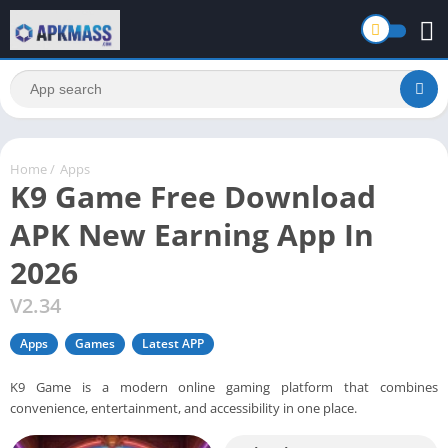
Home
/
Apps
K9 Game Free Download
APK New Earning App In
2026
V2.34
Apps
Games
Latest APP
K9 Game is a modern online gaming platform that combines
convenience, entertainment, and accessibility in one place.