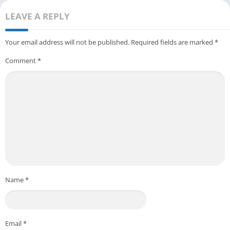
Steps to Create a Gaming Account
LEAVE A REPLY
How to Use K9 Game
Mostly Played Games
Our Experience
Your email address will not be published.
Required fields are marked
*
Pros and Cons of K9 App
Pros:
Comment
*
Cons:
Conclusion
FAQs
What is K9 Game?
Is K9 Game safe to use?
How do I create an account?
Does K9 Game support instant withdrawals?
Can users earn through referrals?
What is K9 Game?
Name
*
K9 Game is an online gaming platform that provides access to
multiple gaming categories through a single account system.
Rather than requiring players to switch between different
Email
*
applications, the platform brings various gaming experiences