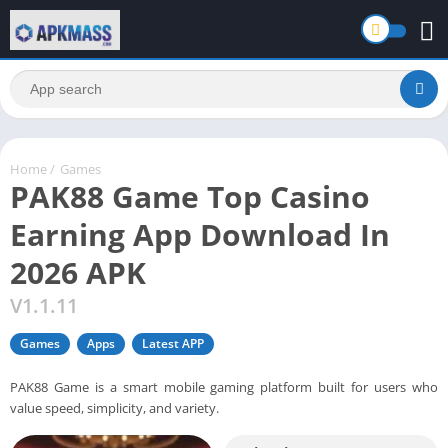
Home
/
Games
PAK88 Game Top Casino
Earning App Download In
2026 APK
V1.1.11
Games
Apps
Latest APP
PAK88 Game is a smart mobile gaming platform built for users who
value speed, simplicity, and variety.