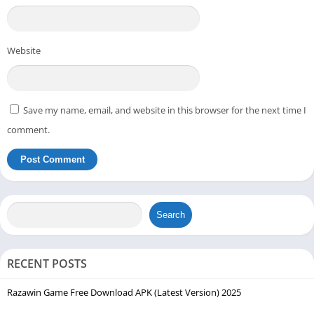
Therefore, it saves both time and storage space for users. Also
try this
HM77 Game
.
Website
Additionally, the platform is suitable for short daily gaming
sessions and quick entertainment breaks. Users can log in,
select their favorite game, and start playing within seconds.
Save my name, email, and website in this browser for the next time I
Unlike heavy gaming apps, PAK88 Game works smoothly on
most standard smartphones. Consequently, it becomes a
comment.
practical option for users who want convenience along with
enjoyable gameplay.
Search
RECENT POSTS
Razawin Game Free Download APK (Latest Version) 2025