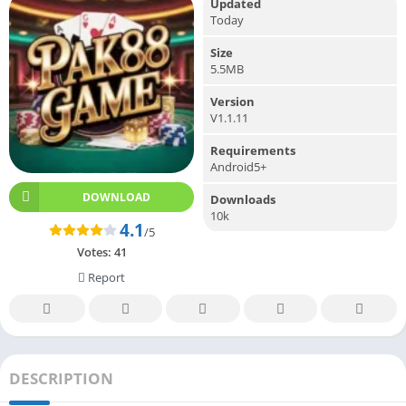
Updated
Today
Size
5.5MB
Version
V1.1.11
Requirements
Android5+
DOWNLOAD
Downloads
10k
4.1
/5
Votes:
41
Report
DESCRIPTION