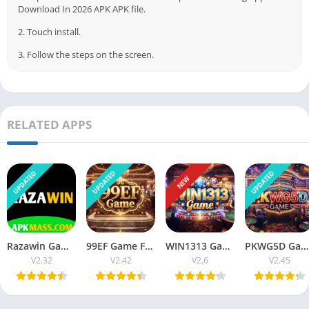
Download In 2026 APK APK file.
Table of Contents
2. Touch install.
What is PAK88 Game?
3. Follow the steps on the screen.
Core Features of PAK88 Application
Strong Security and Safe Access:
Fast Loading and Quick Gameplay:
Clean and Easy User Interface:
Multiple Game Options:
RELATED APPS
Smooth Performance on Low End Devices:
Big Referral Revenue Generation:
Instant Withdrawals System:
High Quality Sound and Graphics:
UPDATED
UPDATED
UPDATED
NEW
Lightweight Installation Process:
Regular Updates and Better Stability:
Download and Install steps for PAK88 APK
How to Deposit and Withdraw
Deposit Steps:
Razawin Game Free Download APK (Latest Version) 2025
99EF Game Free Download APK (Latest Earning APP) 2025
WIN1313 Game Free Download APK Top Earning App In 2026
PKWG5D Game Download APK Top Earning APP Free For Android
Withdraw Steps:
V2.32
V2.42
V2.6
V2.45
How to Create a Gaming Account In PAK88 App
How to Use PAK88 Game
Mostly Played Games