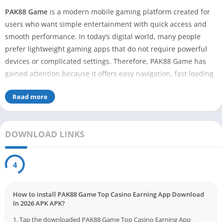
PAK88 Game
is a modern mobile gaming platform created for
users who want simple entertainment with quick access and
smooth performance. In today’s digital world, many people
prefer lightweight gaming apps that do not require powerful
devices or complicated settings. Therefore, PAK88 Game has
gained attention because it offers easy navigation, fast loading
speed, and multiple gaming options in one place. It helps users
Read more
enjoy short gaming sessions anytime without unnecessary
delays.
Moreover, the demand for flexible and beginner friendly
DOWNLOAD LINKS
gaming applications is growing every day. Some platforms are
too complex, while others fail to provide stable performance.
3
However, PAK88 Game focuses on balance, simplicity, and user
satisfaction. In addition, it supports a clean interface and a
comfortable playing experience for both new and regular
How to install PAK88 Game Top Casino Earning App Download
In 2026 APK APK?
users. As a result, it has become a popular choice for mobile
entertainment lovers.
1. Tap the downloaded PAK88 Game Top Casino Earning App