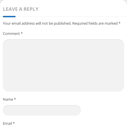
Tips to Play Safely and Improve Your Chances
Our Experience
LEAVE A REPLY
Pros and Cons of PAK88 Platform
Pros:
Your email address will not be published.
Required fields are marked
*
Cons:
Conclusion
Comment
*
FAQs
Is PAK88 Game easy for beginners?
Can I install PAK88 Game for free?
What types of games are included?
Does PAK88 Game support fast withdrawals?
Can I use it on a normal smartphone?
What is PAK88 Game?
PAK88 Game is a multi feature mobile gaming application that
allows users to access different game categories from a single
Name
*
platform. Instead of installing several separate apps, players
can enjoy card games, puzzles, strategy games, and mini
challenges in one dashboard. Furthermore, the app is
Email
*
designed to be fast, responsive, and easy to understand.