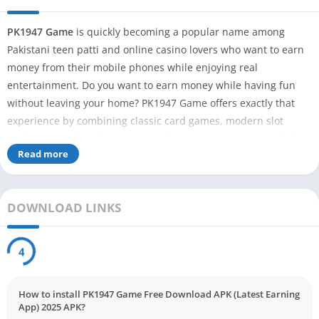
PK1947 Game
is quickly becoming a popular name among
Pakistani teen patti and online casino lovers who want to earn
money from their mobile phones while enjoying real
entertainment. Do you want to earn money while having fun
without leaving your home? PK1947 Game offers exactly that
experience by combining classic card games, modern slot
machines, and exciting casino style options in one powerful
Read more
platform. This game is specially designed for users who prefer
smooth gameplay, instant rewards, and easy cash transactions
in Pakistani rupees.
DOWNLOAD LINKS
PK1947 Game App stands out because of its secure
environment, attractive bonuses, and user-friendly layout.
3
Players can enjoy hundreds of games, daily login rewards, and
referral income opportunities. The platform supports trusted
local payment methods, which makes deposits and
How to install PK1947 Game Free Download APK (Latest Earning
App) 2025 APK?
withdrawals simple and stress free.