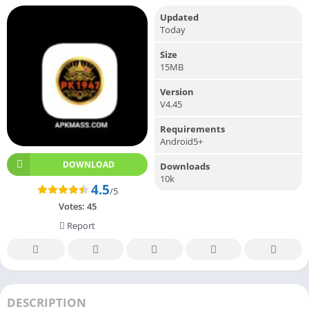
Updated
Today
Size
15MB
Version
V4.45
Requirements
Android5+
DOWNLOAD
Downloads
10k
4.5
/5
Votes:
45
Report
DESCRIPTION