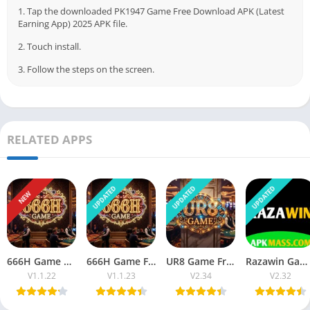
1. Tap the downloaded PK1947 Game Free Download APK (Latest
Earning App) 2025 APK file.
Table of Contents
2. Touch install.
What is the PK1947 Game?
Main Features of the PK1947 Application APK
3. Follow the steps on the screen.
Huge Game Collection:
Attractive Bonuses and Rewards:
User Friendly Interface:
Compatible With Android and iOS Devices:
24/7 Customer Support:
RELATED APPS
Play anytime, anywhere:
Fair Play and Secure System:
Suitable for All Age Groups:
How to Download the PK1947 App APK on Android Devices
UPDATED
UPDATED
UPDATED
NEW
How to Deposit and Withdraw
Deposit:
Withdraw:
Device Compatibility for PK1947 Game APK
In Which Countries Does the PK1947 Game Work?
666H Game Core Updated Application Download APK For Android +IOS
666H Game Free Download APK (Latest Version) 2026
UR8 Game Free Download APK (Latest Earning APP) 2026
Razawin Game Free Download APK (Latest Version) 2025
How to Play on the PK1947 App
V1.1.22
V1.1.23
V2.34
V2.32
Pros and Cons of the PK1947 Platform
Pros:
Cons: