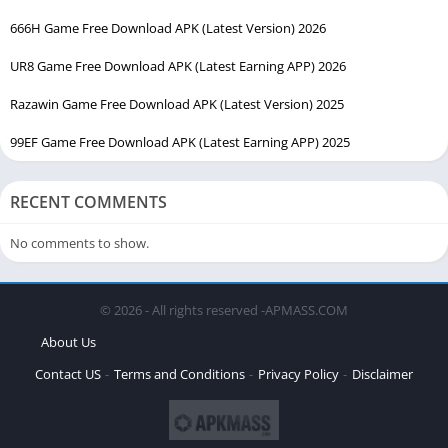
different games, including teenpatti, slots, poker, crash games,
666H Game Free Download APK (Latest Version) 2026
and live casino tables. This wide variety ensures that players
never feel bored. Whether you enjoy strategy based card
UR8 Game Free Download APK (Latest Earning APP) 2026
games or fast-paced slots, the platform keeps entertainment
Razawin Game Free Download APK (Latest Version) 2025
fresh and engaging every single day.
99EF Game Free Download APK (Latest Earning APP) 2025
Attractive Bonuses and Rewards:
One of the biggest benefits of the PK1947 app is its layered
RECENT COMMENTS
bonus system. New users receive welcome bonuses, while
No comments to show.
existing players enjoy daily rewards, event based prizes, and
referral commissions. These bonuses increase your playing
balance and give you more chances to win without extra
© 2026 - All rights reserved -APMASS.COM
investment.
About Us
User Friendly Interface:
Contact US
Terms and Conditions
Privacy Policy
Disclaimer
The interface of this game is simple, clean, and realistic. Even
new users can easily understand how to navigate through