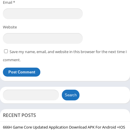
Email
*
Website
Save my name, email, and website in this browser for the next time I
comment.
Main Features of the PK1947 Application
Search
APK
Huge Game Collection:
RECENT POSTS
PK1947 Game APK offers access to more than five hundred
666H Game Core Updated Application Download APK For Android +IOS