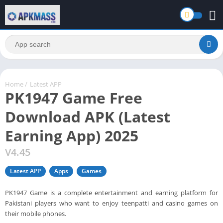
Home
/
Latest APP
PK1947 Game Free
Download APK (Latest
Earning App) 2025
V4.45
Latest APP
Apps
Games
PK1947 Game is a complete entertainment and earning platform for
Pakistani players who want to enjoy teenpatti and casino games on
their mobile phones.