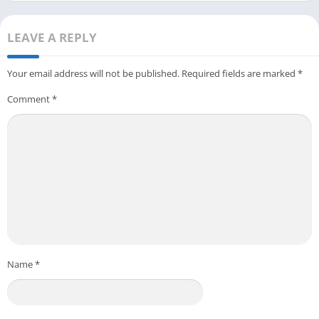
Conclusion
FAQs
LEAVE A REPLY
What is the PK1947 game?
Is the PK1947 App APK safe to use?
Is this app free to download?
Your email address will not be published.
Required fields are marked
*
Does this platform offer bonuses?
Which devices support this app?
Comment
*
Is customer support available?
What is the PK1947 Game?
PK1947 Game is an online teenpatti and casino gaming
platform designed mainly for Pakistani players who want to
enjoy real money games on their mobile phones. It offers a
large collection of games such as teenpatti, slots, poker, crash
games, and other casino style options in one app. Also try this
Name
*
BV999 Game
.