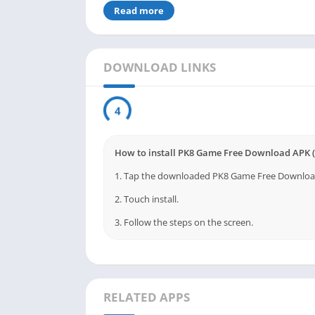
beginners can quickly adapt. At the same tim
Read more
Table of Contents
Table of Contents
DOWNLOAD LINKS
What is the PK8 Game?
Top Features of the PK8 Application
Secure Login and Privacy Protection:
3
Smooth Navigation System:
Lightweight and Fast Installation:
High Quality Graphics and Sound:
How to install PK8 Game Free Download APK (
Multiple Interactive Game Categories:
1. Tap the downloaded PK8 Game Free Download 
Organized User Dashboard:
Regular Performance Improvements:
2. Touch install.
Beginner Friendly Design:
Activity and Progress Tracking:
3. Follow the steps on the screen.
Reliable Support Options:
Why PK8 Game Stands Out
How to Download and Install the PK8 App
How to Create an Account on PK8 APK
How to Use the PK8 Platform Effectively
RELATED APPS
Popular Game Categories on PK8 Game