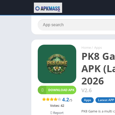
Home
/
Apps
PK8 G
APK (L
2026
V2.6
DOWNLOAD APK
4.2
/5
Apps
Latest APP
Votes:
42
PK8 Game is a multi 
Report