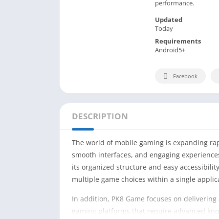
performance.
Updated
Today
Requirements
Android5+
Facebook
DESCRIPTION
The world of mobile gaming is expanding rapi
smooth interfaces, and engaging experience
its organized structure and easy accessibilit
multiple game choices within a single applic
In addition, PK8 Game focuses on delivering
gaming platforms that require advanced know