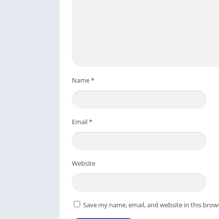
Our Experience with the PK8 Game
Conclusion
Frequently Asked Questions
What is the PK8 Game?
Name
*
PK8 Game is a multi category mobile gaming a
different types of interactive games under on
styles, users can explore everything inside P
Email
*
Moreover, the app is structured to provide
is divided into organized sections, making it
a result, users can focus more on entertainme
Website
Save my name, email, and website in this brow