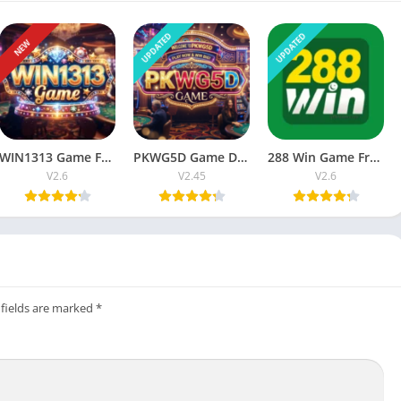
UPDATED
UPDATED
NEW
s?
ries?
WIN1313 Game Free Download APK Top Earning App In 2026
PKWG5D Game Download APK Top Earning APP Free For Android
288 Win Game Free Download APK (Latest Version) 2026
V2.6
V2.45
V2.6
 fields are marked
*