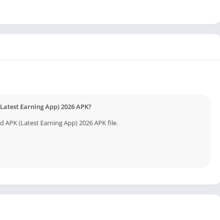
e, regular users can explore various sections comfortably.
Latest Earning App) 2026 APK?
APK (Latest Earning App) 2026 APK file.