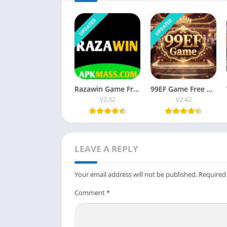
Users often explore:
Our Experience with the PK8 Game
Conclusion
UPDATED
UPDATED
Frequently Asked Questions
Is the PK8 game suitable for beginners?
Does the PK8 APK require high storage space?
Can I use the PK8 App on older Android device
Is the registration process long?
Does the PK8 Platform provide multiple catego
Razawin Game Free Download APK (Latest Version) 2025
99EF Game Free Download APK (Latest Earning APP) 2025
V2.32
V2.42
Table of Contents
What is the PK8 Game?
Top Features of the PK8 Application
LEAVE A REPLY
Why PK8 Game Stands Out
Your email address will not be published.
Required
How to Download and Install the PK8 App
How to Create an Account on PK8 APK
Comment
*
How to Use the PK8 Platform Effectively
Popular Game Categories on PK8 Game