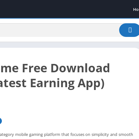
Ho
ame Free Download
atest Earning App)
category mobile gaming platform that focuses on simplicity and smooth