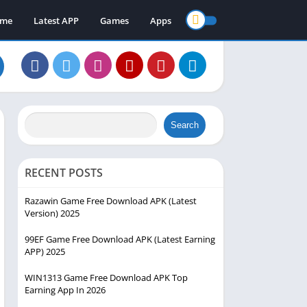
me
Latest APP
Games
Apps
Search
RECENT POSTS
Razawin Game Free Download APK (Latest
Version) 2025
99EF Game Free Download APK (Latest Earning
APP) 2025
WIN1313 Game Free Download APK Top
Earning App In 2026