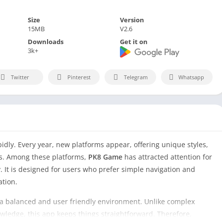
Size
Version
15MB
V2.6
Downloads
Get it on
3k+
Twitter
Pinterest
Telegram
Whatsapp
dly. Every year, new platforms appear, offering unique styles,
s. Among these platforms,
PK8 Game
has attracted attention for
y. It is designed for users who prefer simple navigation and
ation.
 a balanced and user friendly environment. Unlike complex
ledge, this app keeps things straightforward. Therefore,