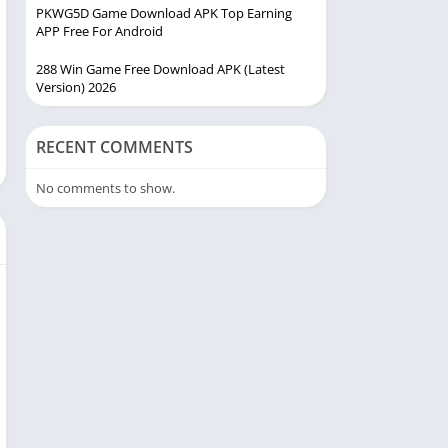
PKWG5D Game Download APK Top Earning
APP Free For Android
288 Win Game Free Download APK (Latest
Version) 2026
RECENT COMMENTS
No comments to show.