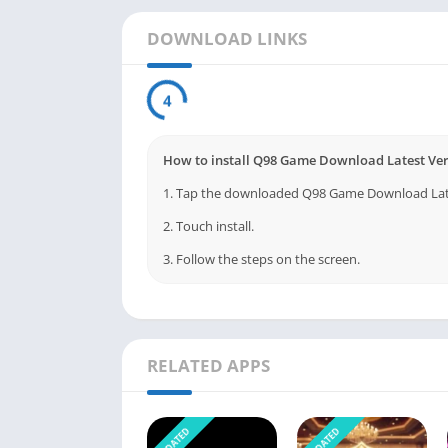
instant withdrawals, and better account man
reliable gaming experience for daily users.
DOWNLOAD LINKS
Table of Contents
3
What is Q98 Game?
Key Features of Q98 Application
Fast and Secure Login System:
How to install Q98 Game Download Latest Ver
Smooth Game Performance:
Simple Registration Process:
1. Tap the downloaded Q98 Game Download Lates
Clean User Dashboard:
2. Touch install.
Multiple Game Categories:
Lightweight Application Size:
3. Follow the steps on the screen.
Strong Referral Program:
Instant Withdrawal Support:
Attractive Visual Experience:
Regular System Updates:
Steps to Download and Install
RELATED APPS
How to Deposit and Withdraw
Deposit Steps:
Withdrawal Steps:
Steps to Create a Gaming Account
UPDATED
UPDATED
How to Use Q98 Game