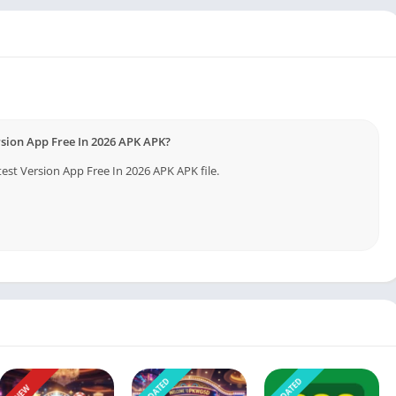
agement. As a result, it creates a more comfortable and
sion App Free In 2026 APK APK?
t Version App Free In 2026 APK APK file.
UPDATED
UPDATED
NEW