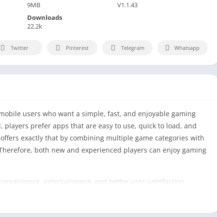
9MB
V1.1.43
Downloads
22.2k
Twitter
Pinterest
Telegram
Whatsapp
mobile users who want a simple, fast, and enjoyable gaming
d, players prefer apps that are easy to use, quick to load, and
ffers exactly that by combining multiple game categories with
s. Therefore, both new and experienced players can enjoy gaming
onvenience, entertainment, and better user satisfaction
tching between multiple applications, users can explore
 addition, the app focuses on highly secure and safe usage,