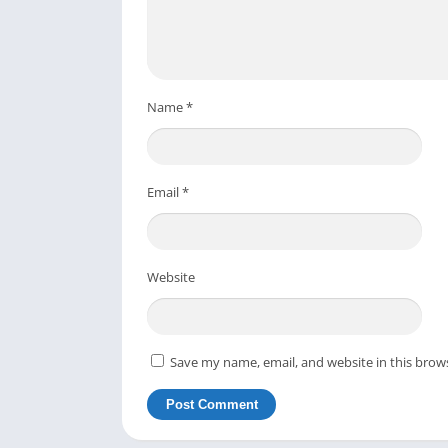
Additionally, Q98 Game includes account reg
game categories for better convenience. Use
manage their activities from one dashboard.
and performance. Therefore, Q98 Game offers
Name
*
users.
Email
*
Website
Save my name, email, and website in this brow