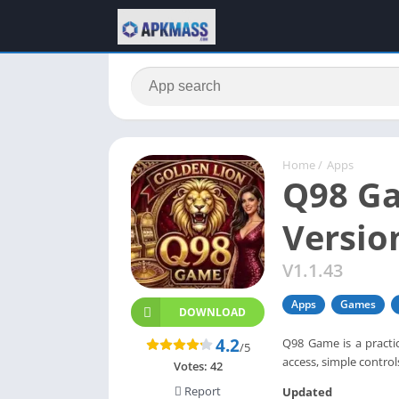
Home
/
Apps
Q98 G
Versio
V1.1.43
Apps
Games
DOWNLOAD
4.2
Q98 Game is a practi
/5
access, simple control
Votes:
42
Report
Updated