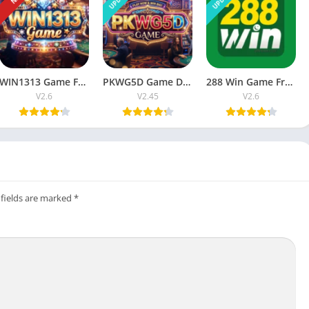
WIN1313 Game Free Download APK Top Earning App In 2026
PKWG5D Game Download APK Top Earning APP Free For Android
288 Win Game Free Download APK (Latest Version) 2026
V2.6
V2.45
V2.6
ne?
 fields are marked
*
t allows users to access multiple games through a single
navigation. It is specially designed for people who prefer fast
. Furthermore, the application supports normal Android devices,
martphones for a good experience. Consequently, it becomes
y this
XPK77 Game
.