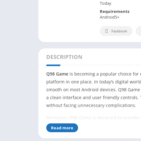
Today
Requirements
Android5+
Facebook
DESCRIPTION
Q98 Game
is becoming a popular choice for 
platform in one place. In today’s digital worl
smooth on most Android devices. Q98 Game o
a clean interface and user friendly control
without facing unnecessary complications.
Moreover, Q98 Game is designed to provide c
through its organized system. Instead of swi
Read more
different game types inside one platform. In