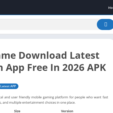
Ho
ame Download Latest
n App Free In 2026 APK
Latest APP
cal and user friendly mobile gaming platform for people who want fast
s, and multiple entertainment choices in one place.
Size
Version