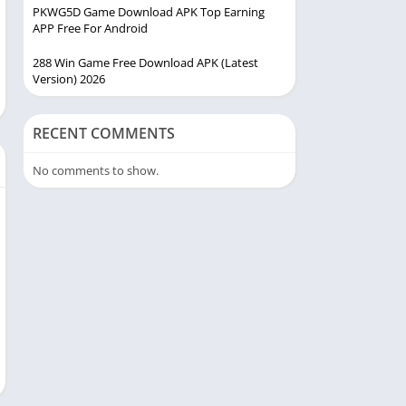
PKWG5D Game Download APK Top Earning
APP Free For Android
288 Win Game Free Download APK (Latest
Version) 2026
RECENT COMMENTS
No comments to show.