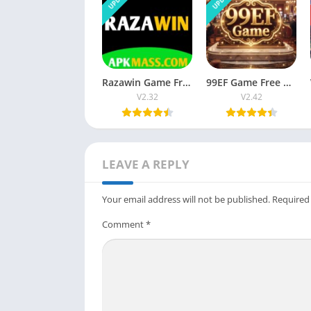
Mostly Played Games
Our Experience
Pros and Cons of Q98 App
Pros:
Cons:
Conclusion
Razawin Game Free Download APK (Latest Version) 2025
99EF Game Free Download APK (Latest Earning APP) 2025
FAQs
V2.32
V2.42
Is Q98 Game suitable for beginners?
Can I use Q98 Game on a normal Android pho
What types of games are available?
Does Q98 Game support instant withdrawals?
LEAVE A REPLY
Is Q98 Game highly secure and safe?
What is Q98 Game?
Your email address will not be published.
Required
Comment
*
Q98 Game is a mobile gaming application tha
platform with smooth performance and simple 
entertainment without technical difficulties
which means users do not need expensive s
more accessible to a wider audience. Also tr