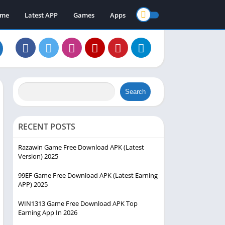
me
Latest APP
Games
Apps
Search
RECENT POSTS
Razawin Game Free Download APK (Latest
Version) 2025
99EF Game Free Download APK (Latest Earning
APP) 2025
WIN1313 Game Free Download APK Top
Earning App In 2026