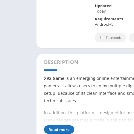
Updated
Today
Requirements
Android+5
Facebook
DESCRIPTION
X92 Game
is an emerging online entertainmen
gamers. It allows users to enjoy multiple d
setup. Because of its clean interface and s
technical issues.
In addition, this platform is designed for u
Many players see it as a modern solution fo
result, searches for X92 game online continu
Read more