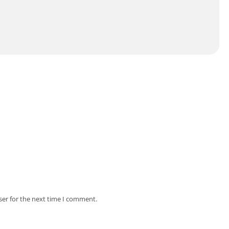
ners as well as experienced players. The rules are explained
and. That is why many users call it a new earning app and a
ser for the next time I comment.