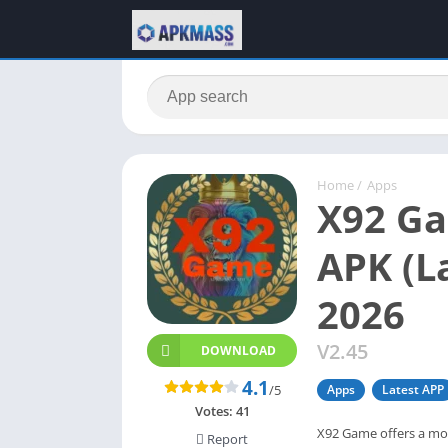
Home
/
Apps
X92 G
APK (L
2026
V2.45
DOWNLOAD
4.1
/5
Apps
Latest APP
Votes:
41
X92 Game offers a mod
Report