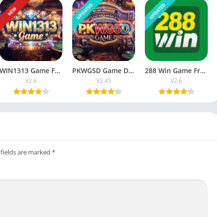
UPDATED
UPDATED
NEW
WIN1313 Game Free Download APK Top Earning App In 2026
PKWG5D Game Download APK Top Earning APP Free For Android
288 Win Game Free Download APK (Latest Version) 2026
V2.6
V2.45
V2.6
 fields are marked
*
at is X92 Game?
ere users can play different types of games under one
apps, players get access to various games from a single
ooth gaming journey. Also try this
804Slot Game
.