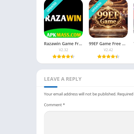
How the X92 Game Works
UPDATED
UPDATED
Why the X92 App is Trending in Pakistan
Tips and Tricks for Better Gameplay
Deposit and Withdrawal Steps of X92 APK
Pros and Cons of X92 Platform
Pros:
Cons:
Razawin Game Free Download APK (Latest Version) 2025
99EF Game Free Download APK (Latest Earning APP) 2025
Personal and User Reviews
V2.32
V2.42
Conclusion
FAQs
Can beginners play without experience?
Is X92 Game safe to install?
Does it work on PCs?
LEAVE A REPLY
Are bonuses available for new users?
Is customer support responsive?
Your email address will not be published.
Required
Wh
Comment
*
X92 Game is a multi game online platform wh
account. Instead of switching between many 
dashboard. This saves time and creates a sm