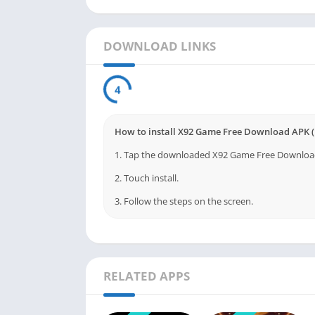
Table of Contents
What is X92 Game?
DOWNLOAD LINKS
Main Features of X92 Application
Exciting Games to Play:
High Quality Graphics:
3
Background Sounds:
Amazing Gameplay:
Variety of Game Modes:
How to install X92 Game Free Download APK (
Online and Offline Mode:
Smooth Gameplay Responsiveness:
1. Tap the downloaded X92 Game Free Download 
Simple to Navigate:
2. Touch install.
Easy Game Controls:
Full Customization Options:
3. Follow the steps on the screen.
Free to Download:
Support Multiple Languages:
Compatible with All Devices:
Safe and Secure from Viruses:
Free of Bugs and Glitches:
How to Register on X92 App
RELATED APPS
X92 Game Login Guide
Additional Features X92 App