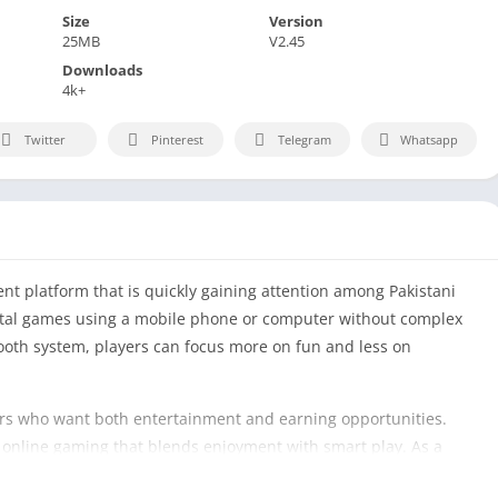
Size
Version
25MB
V2.45
Downloads
4k+
Twitter
Pinterest
Telegram
Whatsapp
t platform that is quickly gaining attention among Pakistani
igital games using a mobile phone or computer without complex
mooth system, players can focus more on fun and less on
sers who want both entertainment and earning opportunities.
r online gaming that blends enjoyment with smart play. As a
e to increase across Pakistan.