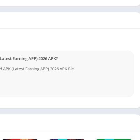
Latest Earning APP) 2026 APK?
APK (Latest Earning APP) 2026 APK file.