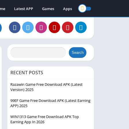
me
Latest APP
Games
Apps
Search
RECENT POSTS
Razawin Game Free Download APK (Latest
Version) 2025
99EF Game Free Download APK (Latest Earning
APP) 2025
WIN1313 Game Free Download APK Top
Earning App In 2026