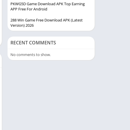
PKWG5D Game Download APK Top Earning
APP Free For Android
288 Win Game Free Download APK (Latest
Version) 2026
RECENT COMMENTS
No comments to show.