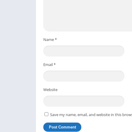
Moreover, the platform is suitable for begin
clearly, and the gameplay is easy to underst
reliable online game option.
Name
*
Email
*
Website
Save my name, email, and website in this brow