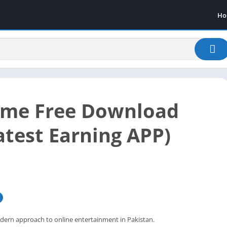
Ho
ame Free Download
atest Earning APP)
ern approach to online entertainment in Pakistan.