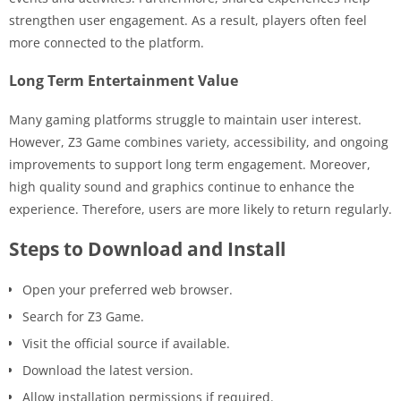
strengthen user engagement. As a result, players often feel
more connected to the platform.
Long Term Entertainment Value
Many gaming platforms struggle to maintain user interest.
However, Z3 Game combines variety, accessibility, and ongoing
improvements to support long term engagement. Moreover,
high quality sound and graphics continue to enhance the
experience. Therefore, users are more likely to return regularly.
Steps to Download and Install
Open your preferred web browser.
Search for Z3 Game.
Visit the official source if available.
Download the latest version.
Allow installation permissions if required.