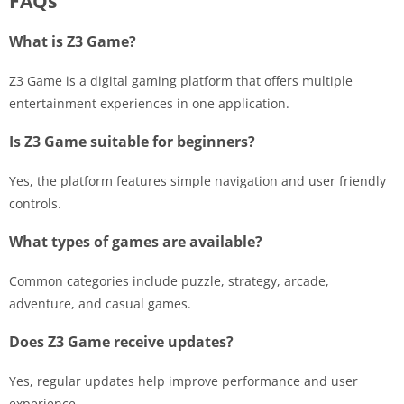
FAQs
What is Z3 Game?
Z3 Game is a digital gaming platform that offers multiple
entertainment experiences in one application.
Is Z3 Game suitable for beginners?
Yes, the platform features simple navigation and user friendly
controls.
What types of games are available?
Common categories include puzzle, strategy, arcade,
adventure, and casual games.
Does Z3 Game receive updates?
Yes, regular updates help improve performance and user
experience.