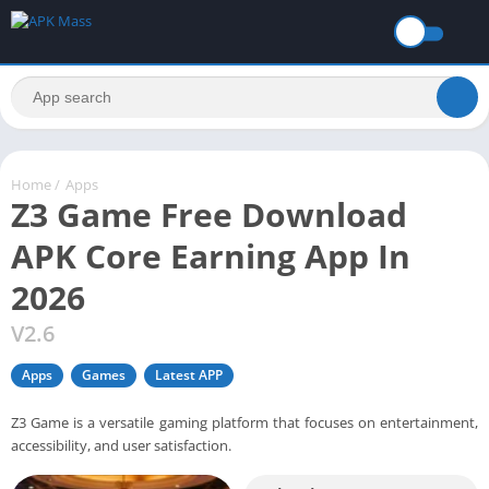
Home
/
Apps
Z3 Game Free Download
APK Core Earning App In
2026
V2.6
Apps
Games
Latest APP
Z3 Game is a versatile gaming platform that focuses on entertainment,
accessibility, and user satisfaction.