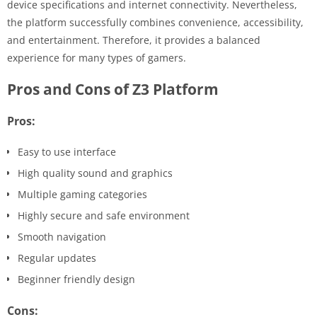
device specifications and internet connectivity. Nevertheless,
the platform successfully combines convenience, accessibility,
and entertainment. Therefore, it provides a balanced
experience for many types of gamers.
Pros and Cons of Z3 Platform
Pros:
Easy to use interface
High quality sound and graphics
Multiple gaming categories
Highly secure and safe environment
Smooth navigation
Regular updates
Beginner friendly design
Cons: