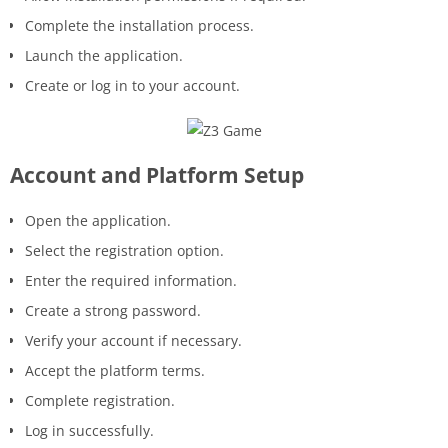
Complete the installation process.
Launch the application.
Create or log in to your account.
Account and Platform Setup
Open the application.
Select the registration option.
Enter the required information.
Create a strong password.
Verify your account if necessary.
Accept the platform terms.
Complete registration.
Log in successfully.