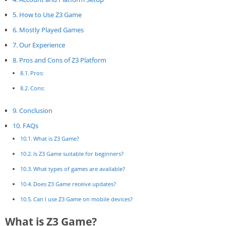
How to Use Z3 Game
Mostly Played Games
Our Experience
Pros and Cons of Z3 Platform
Pros:
Cons:
Conclusion
FAQs
What is Z3 Game?
Is Z3 Game suitable for beginners?
What types of games are available?
Does Z3 Game receive updates?
Can I use Z3 Game on mobile devices?
What is Z3 Game?