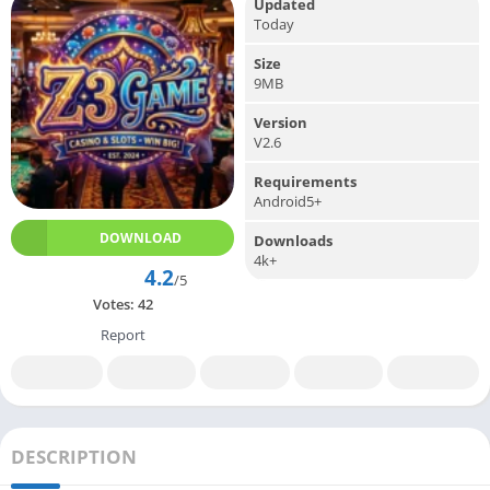
Updated
Today
Size
9MB
Version
V2.6
Requirements
Android5+
DOWNLOAD
Downloads
4k+
4.2
/5
Votes:
42
Report
DESCRIPTION