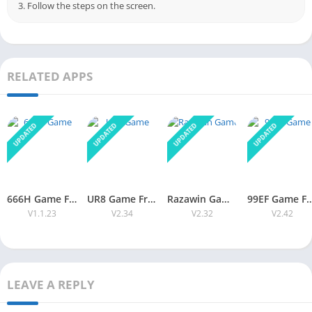
3. Follow the steps on the screen.
RELATED APPS
UPDATED
UPDATED
UPDATED
UPDATED
666H Game Free Download APK (Latest Version) 2026
UR8 Game Free Download APK (Latest Earning APP) 2026
Razawin Game Free Download APK (Latest Version) 2025
99EF Game Free Download APK (Latest Ea
V1.1.23
V2.34
V2.32
V2.42
LEAVE A REPLY