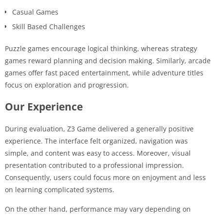
Casual Games
Skill Based Challenges
Puzzle games encourage logical thinking, whereas strategy
games reward planning and decision making. Similarly, arcade
games offer fast paced entertainment, while adventure titles
focus on exploration and progression.
Our Experience
During evaluation, Z3 Game delivered a generally positive
experience. The interface felt organized, navigation was
simple, and content was easy to access. Moreover, visual
presentation contributed to a professional impression.
Consequently, users could focus more on enjoyment and less
on learning complicated systems.
On the other hand, performance may vary depending on