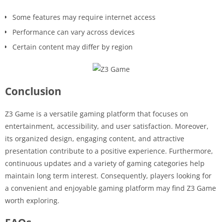
Some features may require internet access
Performance can vary across devices
Certain content may differ by region
Conclusion
Z3 Game is a versatile gaming platform that focuses on
entertainment, accessibility, and user satisfaction. Moreover,
its organized design, engaging content, and attractive
presentation contribute to a positive experience. Furthermore,
continuous updates and a variety of gaming categories help
maintain long term interest. Consequently, players looking for
a convenient and enjoyable gaming platform may find Z3 Game
worth exploring.