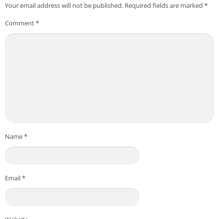
Your email address will not be published.
Required fields are marked
*
Comment
*
Name
*
Email
*