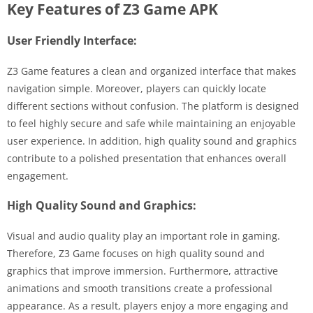
Key Features of Z3 Game APK
User Friendly Interface:
Z3 Game features a clean and organized interface that makes
navigation simple. Moreover, players can quickly locate
different sections without confusion. The platform is designed
to feel highly secure and safe while maintaining an enjoyable
user experience. In addition, high quality sound and graphics
contribute to a polished presentation that enhances overall
engagement.
High Quality Sound and Graphics:
Visual and audio quality play an important role in gaming.
Therefore, Z3 Game focuses on high quality sound and
graphics that improve immersion. Furthermore, attractive
animations and smooth transitions create a professional
appearance. As a result, players enjoy a more engaging and