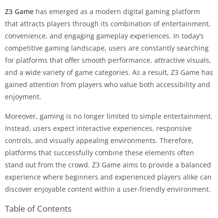
Z3 Game
has emerged as a modern digital gaming platform
that attracts players through its combination of entertainment,
convenience, and engaging gameplay experiences. In today’s
competitive gaming landscape, users are constantly searching
for platforms that offer smooth performance, attractive visuals,
and a wide variety of game categories. As a result, Z3 Game has
gained attention from players who value both accessibility and
enjoyment.
Moreover, gaming is no longer limited to simple entertainment.
Instead, users expect interactive experiences, responsive
controls, and visually appealing environments. Therefore,
platforms that successfully combine these elements often
stand out from the crowd. Z3 Game aims to provide a balanced
experience where beginners and experienced players alike can
discover enjoyable content within a user-friendly environment.
Table of Contents