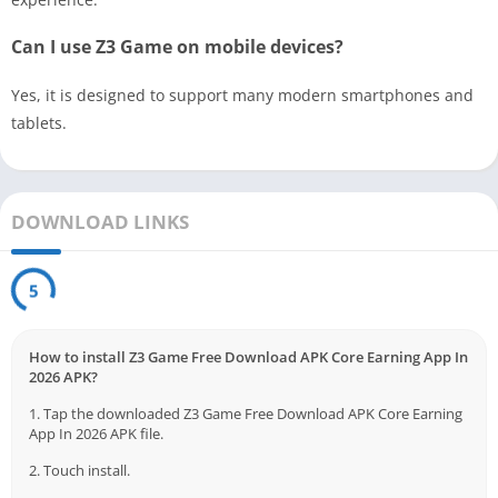
Can I use Z3 Game on mobile devices?
Yes, it is designed to support many modern smartphones and
tablets.
DOWNLOAD LINKS
5
How to install Z3 Game Free Download APK Core Earning App In
2026 APK?
1. Tap the downloaded Z3 Game Free Download APK Core Earning
App In 2026 APK file.
2. Touch install.