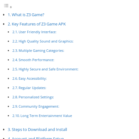
What is Z3 Game?
Key Features of Z3 Game APK
User Friendly Interface:
High Quality Sound and Graphics:
Multiple Gaming Categories:
Smooth Performance:
Highly Secure and Safe Environment:
Easy Accessibility:
Regular Updates:
Personalized Settings:
Community Engagement:
Long Term Entertainment Value
Steps to Download and Install
Account and Platform Setup