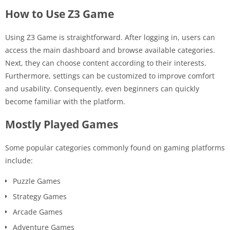
How to Use Z3 Game
Using Z3 Game is straightforward. After logging in, users can
access the main dashboard and browse available categories.
Next, they can choose content according to their interests.
Furthermore, settings can be customized to improve comfort
and usability. Consequently, even beginners can quickly
become familiar with the platform.
Mostly Played Games
Some popular categories commonly found on gaming platforms
include:
Puzzle Games
Strategy Games
Arcade Games
Adventure Games