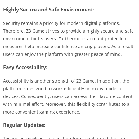
Highly Secure and Safe Environment:
Security remains a priority for modern digital platforms.
Therefore, Z3 Game strives to provide a highly secure and safe
environment for its users. Furthermore, account protection
measures help increase confidence among players. As a result,
users can enjoy the platform with greater peace of mind.
Easy Accessibility:
Accessibility is another strength of Z3 Game. In addition, the
platform is designed to work efficiently on many modern
devices. Consequently, users can access their favorite content
with minimal effort. Moreover, this flexibility contributes to a
more convenient gaming experience.
Regular Updates:
Technology evolves rapidly; therefore, regular updates are