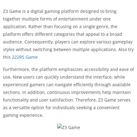
Z3 Game is a digital gaming platform designed to bring
together multiple forms of entertainment under one
application. Rather than focusing on a single genre, the
platform offers different categories that appeal to a broad
audience. Consequently, players can explore various gameplay
styles without switching between multiple applications. Also try
this
222RS Game
Furthermore, the platform emphasizes accessibility and ease of
use. New users can quickly understand the interface, while
experienced gamers can navigate efficiently through available
sections. In addition, continuous improvements help maintain
functionality and user satisfaction. Therefore, Z3 Game serves
as a versatile option for individuals seeking a convenient
gaming experience.