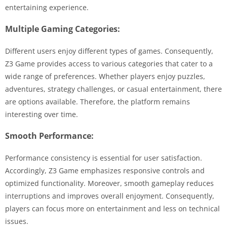
entertaining experience.
Multiple Gaming Categories:
Different users enjoy different types of games. Consequently,
Z3 Game provides access to various categories that cater to a
wide range of preferences. Whether players enjoy puzzles,
adventures, strategy challenges, or casual entertainment, there
are options available. Therefore, the platform remains
interesting over time.
Smooth Performance:
Performance consistency is essential for user satisfaction.
Accordingly, Z3 Game emphasizes responsive controls and
optimized functionality. Moreover, smooth gameplay reduces
interruptions and improves overall enjoyment. Consequently,
players can focus more on entertainment and less on technical
issues.