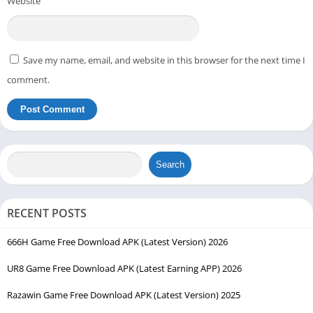
Website
Save my name, email, and website in this browser for the next time I
comment.
Search
RECENT POSTS
666H Game Free Download APK (Latest Version) 2026
UR8 Game Free Download APK (Latest Earning APP) 2026
Razawin Game Free Download APK (Latest Version) 2025