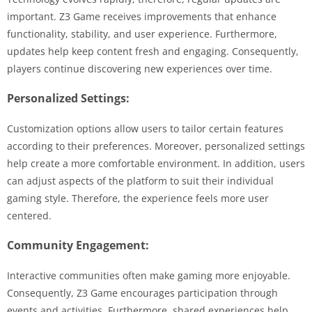
important. Z3 Game receives improvements that enhance
functionality, stability, and user experience. Furthermore,
updates help keep content fresh and engaging. Consequently,
players continue discovering new experiences over time.
Personalized Settings:
Customization options allow users to tailor certain features
according to their preferences. Moreover, personalized settings
help create a more comfortable environment. In addition, users
can adjust aspects of the platform to suit their individual
gaming style. Therefore, the experience feels more user
centered.
Community Engagement:
Interactive communities often make gaming more enjoyable.
Consequently, Z3 Game encourages participation through
events and activities. Furthermore, shared experiences help