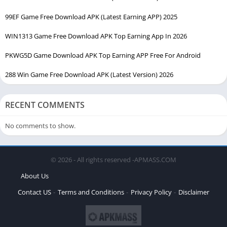
99EF Game Free Download APK (Latest Earning APP) 2025
WIN1313 Game Free Download APK Top Earning App In 2026
PKWG5D Game Download APK Top Earning APP Free For Android
288 Win Game Free Download APK (Latest Version) 2026
RECENT COMMENTS
No comments to show.
© 2026 - All rights reserved -APMASS.COM
About Us
Contact US
Terms and Conditions
Privacy Policy
Disclaimer
Key Features of ZT777 Application