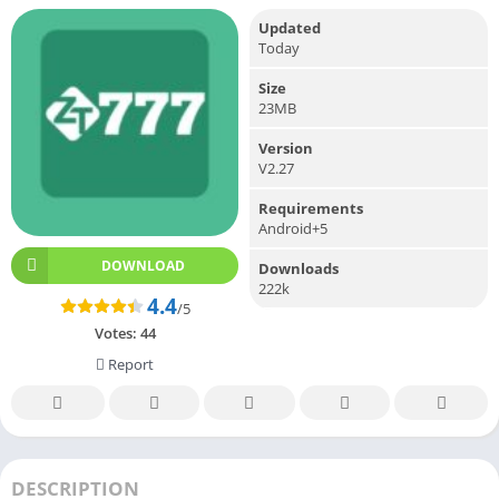
Updated
Today
Size
23MB
Version
V2.27
Requirements
Android+5
DOWNLOAD
Downloads
222k
4.4
/5
Votes:
44
Report
DESCRIPTION