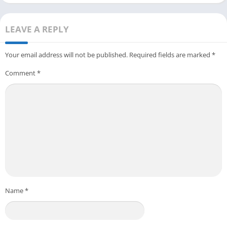
Is the ZT777 game safe?
LEAVE A REPLY
What is the ZT777 Game?
Your email address will not be published.
Required fields are marked
*
ZT777 Game is a modern mobile gaming platform designed to
give players a smooth, energetic, and highly interactive
Comment
*
experience without the complications found in many traditional
apps. It focuses on delivering quick sessions that you can enjoy
anytime, whether you are relaxing at home or taking a short
break during a busy day. Also try this
DK999 Game
.
What makes this game stand out is its effortless approach to
entertainment. You do not need any special gaming
background or expert level skills to use it. The platform is built
with a smart, user friendly layout that lets you jump into
Name
*
different game modes instantly. Every feature, button, and
screen is designed for simplicity, allowing players of all ages to
feel comfortable from the very first minute.