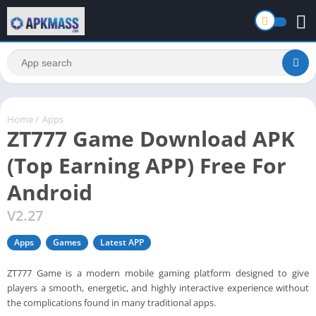
Home
/
Apps
ZT777 Game Download APK
(Top Earning APP) Free For
Android
V2.27
Apps
Games
Latest APP
ZT777 Game is a modern mobile gaming platform designed to give
players a smooth, energetic, and highly interactive experience without
the complications found in many traditional apps.