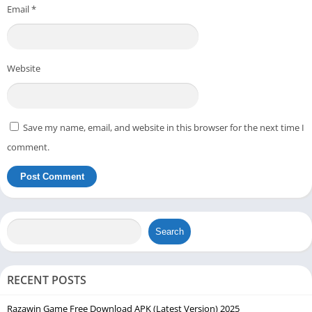
Email
*
This platform is not just about basic gameplay; it brings
together smooth animations, fast performance, and responsive
controls to create a seamless environment. Unlike bulky
gaming apps that drain battery and slow down your phone,
Website
this game is lightweight and optimized to run efficiently on
almost every device.
Save my name, email, and website in this browser for the next time I
comment.
Search
RECENT POSTS
Razawin Game Free Download APK (Latest Version) 2025