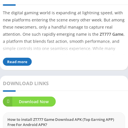
The digital gaming world is expanding at lightning speed, with
new platforms entering the scene every other week. But among
these newcomers, only a handful manage to capture real
attention. One such rapidly emerging name is the
ZT777 Game
,
a platform that blends fast action, smooth performance, and
simple controls into one seamless experience. While many
gaming apps try to impress with heavy graphics or complicated
Read more
features, this app stands out by doing the opposite: it focuses
on clarity, speed, and straightforward entertainment.
ZT777 has been gaining recognition among players who love
DOWNLOAD LINKS
games that are easy to start but still engaging enough to keep
them coming back. It is a platform built for anyone who enjoys
Download Now
light, refreshing gameplay without the stress of long tutorials
or difficult mechanics. From the moment you open the app, you
experience a clean interface and an energetic atmosphere
How to install ZT777 Game Download APK (Top Earning APP)
designed to make every session enjoyable.
Free For Android APK?