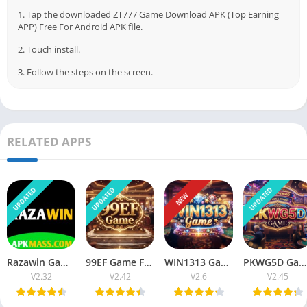
1. Tap the downloaded ZT777 Game Download APK (Top Earning
Table of Contents
APP) Free For Android APK file.
What is the ZT777 Game?
2. Touch install.
Key Features of ZT777 Application
3. Follow the steps on the screen.
Unique Interface:
Unlimited Bonuses:
Variety of Slot Games:
Multiple Fish Games:
Classical Games:
RELATED APPS
Safe and Secure:
Fast Money Withdrawal:
Free Download and Installation:
Regular Game Updates:
UPDATED
UPDATED
UPDATED
How to Download the ZT777 App
NEW
How to Deposit Money on ZT777 Platform
How to Withdraw Money from ZT777 APK
Conclusion
FAQs
Razawin Game Free Download APK (Latest Version) 2025
99EF Game Free Download APK (Latest Earning APP) 2025
WIN1313 Game Free Download APK Top Earning App In 2026
PKWG5D Game Download APK Top Earning APP Free For Android
What is the ZT777 game?
V2.32
V2.42
V2.6
V2.45
Is this game free to use?
Does this platform work on all devices?
How do I download this game?